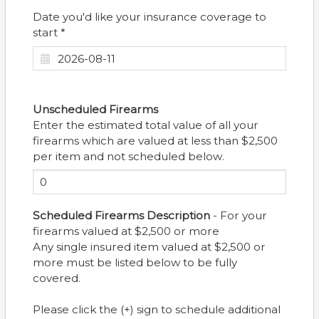
Date you'd like your insurance coverage to
start *
Unscheduled Firearms
Enter the estimated total value of all your
firearms which are valued at less than $2,500
per item and not scheduled below.
Scheduled Firearms Description
- For your
firearms valued at $2,500 or more
Any single insured item valued at $2,500 or
more must be listed below to be fully
covered.
Please click the (+) sign to schedule additional