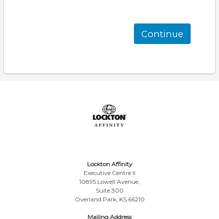
Continue
Lockton Affinity
Executive Centre II
10895 Lowell Avenue,
Suite 300
Overland Park, KS 66210
Mailing Address