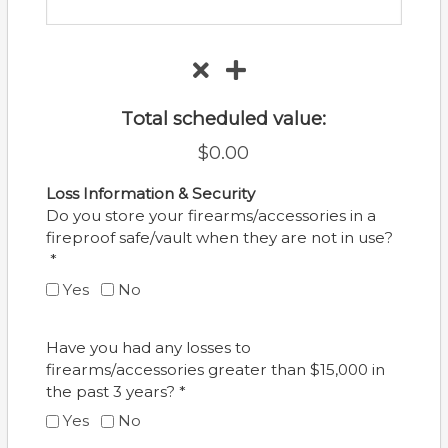
Total scheduled value:
$0.00
Loss Information & Security
Do you store your firearms/accessories in a
fireproof safe/vault when they are not in use?
*
Yes
No
Have you had any losses to
firearms/accessories greater than $15,000 in
the past 3 years? *
Yes
No