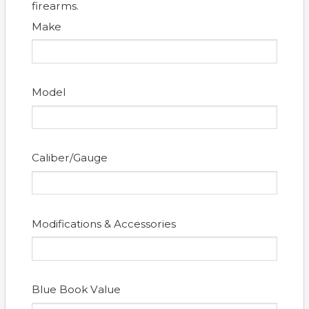
firearms.
Make
Model
Caliber/Gauge
Modifications & Accessories
Blue Book Value