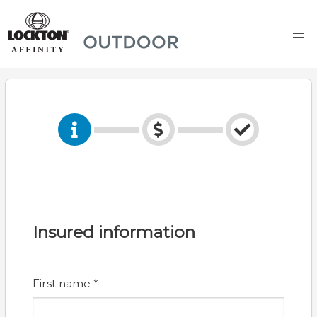
Insured information
First name *