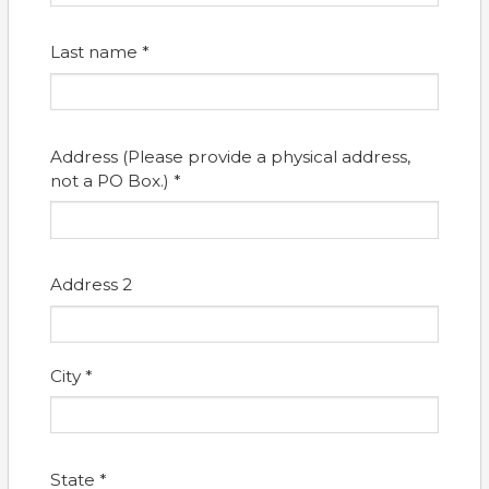
Last name *
Address (Please provide a physical address,
not a PO Box.) *
Address 2
City *
State *