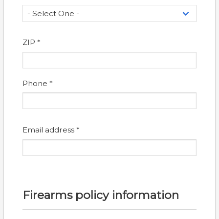
ZIP *
Phone *
Email address *
Firearms policy information